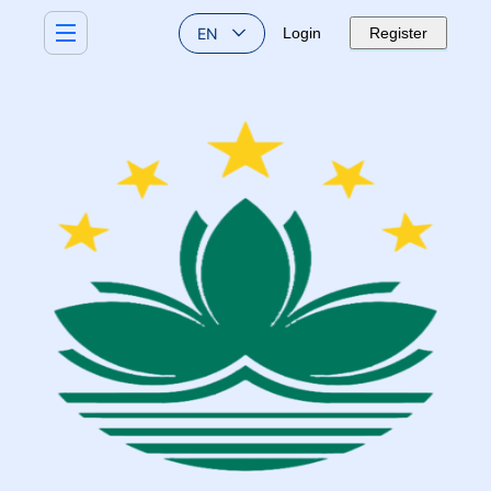
EN
Login
Register