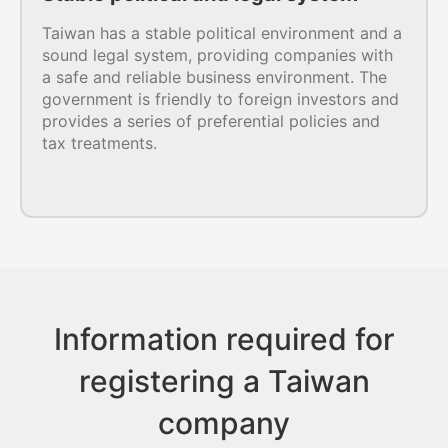
Taiwan has a stable political environment and a
sound legal system, providing companies with
a safe and reliable business environment. The
government is friendly to foreign investors and
provides a series of preferential policies and
tax treatments.
Information required for
registering a Taiwan
company