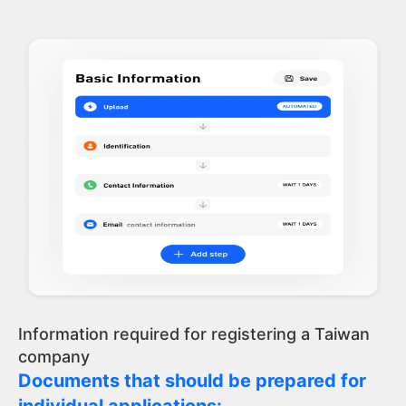
Information required for registering a Taiwan
company
Documents that should be prepared for