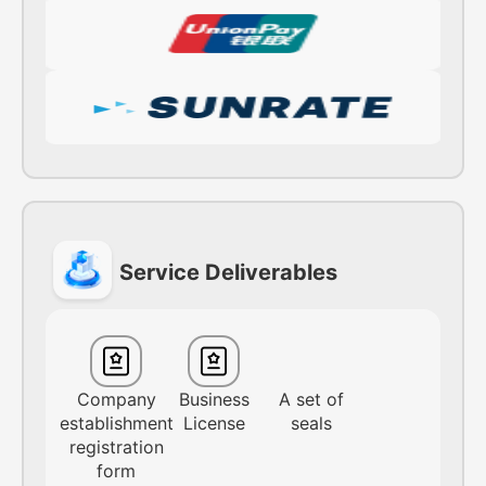
Service Deliverables
Company
Business
A set of
establishment
License
seals
registration
form