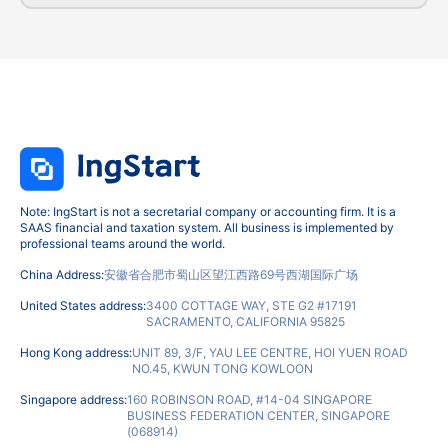
Note: IngStart is not a secretarial company or accounting firm. It is a
SAAS financial and taxation system. All business is implemented by
professional teams around the world.
China Address:
安徽省合肥市蜀山区望江西路69号西湖国际广场
United States address:
3400 COTTAGE WAY, STE G2 #17191
SACRAMENTO, CALIFORNIA 95825
Hong Kong address:
UNIT 89, 3/F, YAU LEE CENTRE, HOI YUEN ROAD
NO.45, KWUN TONG KOWLOON
Singapore address:
160 ROBINSON ROAD, #14-04 SINGAPORE
BUSINESS FEDERATION CENTER, SINGAPORE
(068914)