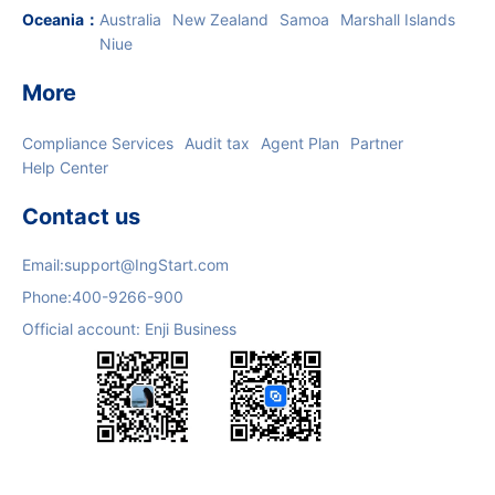
Oceania
：
Australia
New Zealand
Samoa
Marshall Islands
Niue
More
Compliance Services
Audit tax
Agent Plan
Partner
Help Center
Contact us
Email:
support@IngStart.com
Phone:
400-9266-900
Official account: Enji Business