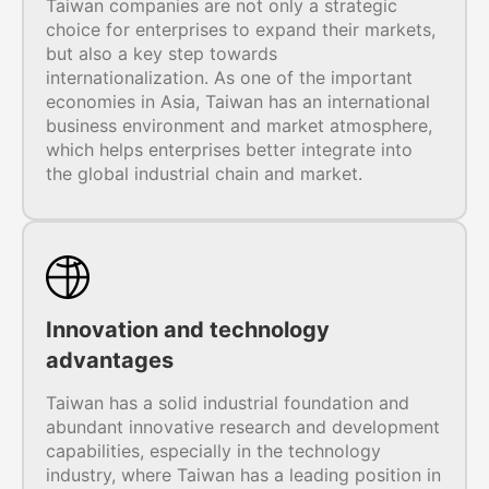
Taiwan companies are not only a strategic
choice for enterprises to expand their markets,
but also a key step towards
internationalization. As one of the important
economies in Asia, Taiwan has an international
business environment and market atmosphere,
which helps enterprises better integrate into
the global industrial chain and market.
Innovation and technology
advantages
Taiwan has a solid industrial foundation and
abundant innovative research and development
capabilities, especially in the technology
industry, where Taiwan has a leading position in