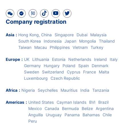
Company registration
Asia
：
Hong Kong, China
Singapore
Dubai
Malaysia
South Korea
Indonesia
Japan
Mongolia
Thailand
Taiwan
Macau
Philippines
Vietnam
Turkey
Europe
：
UK
Lithuania
Estonia
Netherlands
Ireland
Italy
Germany
Hungary
Poland
Spain
Denmark
Sweden
Switzerland
Cyprus
France
Malta
Luxembourg
Czech Republic
Africa
：
Nigeria
Seychelles
Mauritius
India
Tanzania
Americas
：
United States
Cayman Islands
BVI
Brazil
Mexico
Canada
Bermuda
Belize
Argentina
Anguilla
Uruguay
Panama
Bahamas
Chile
Peru