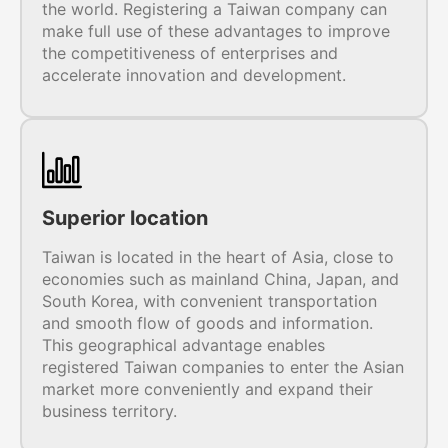
the world. Registering a Taiwan company can
make full use of these advantages to improve
the competitiveness of enterprises and
accelerate innovation and development.
Superior location
Taiwan is located in the heart of Asia, close to
economies such as mainland China, Japan, and
South Korea, with convenient transportation
and smooth flow of goods and information.
This geographical advantage enables
registered Taiwan companies to enter the Asian
market more conveniently and expand their
business territory.