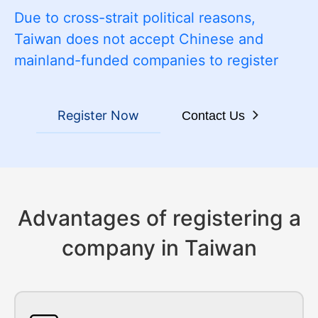
Due to cross-strait political reasons,
Taiwan does not accept Chinese and
mainland-funded companies to register
Register Now
Contact Us
Advantages of registering a
company in Taiwan