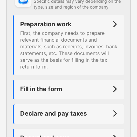
Specific details may vary depending on the
type, size and region of the company
Preparation work
First, the company needs to prepare
relevant financial documents and
materials, such as receipts, invoices, bank
statements, etc. These documents will
serve as the basis for filling in the tax
return form.
Fill in the form
Fill in the corresponding tax return forms
according to the requirements, such as
value-added tax return form, income tax
Declare and pay taxes
return form, business tax return form, etc.
Declare and pay taxes according to the
When filling in these forms, special
filled-in forms. For example, for
attention should be paid to accuracy and
companies that are subject to business