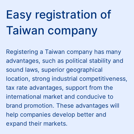
Easy registration of
Taiwan company
Registering a Taiwan company has many
advantages, such as political stability and
sound laws, superior geographical
location, strong industrial competitiveness,
tax rate advantages, support from the
international market and conducive to
brand promotion. These advantages will
help companies develop better and
expand their markets.