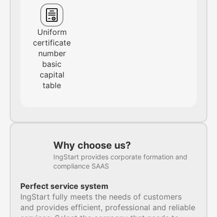
Uniform
certificate
number
basic
capital
table
Why choose us?
IngStart provides corporate formation and
compliance SAAS
Perfect service system
IngStart fully meets the needs of customers
and provides efficient, professional and reliable