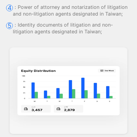
：
Power of attorney and notarization of litigation
4
and non-litigation agents designated in Taiwan;
：
Identity documents of litigation and non-
5
litigation agents designated in Taiwan;