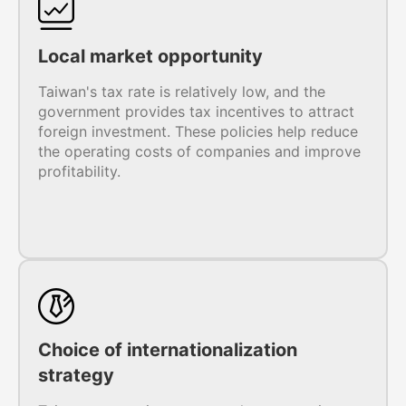
Local market opportunity
Taiwan's tax rate is relatively low, and the
government provides tax incentives to attract
foreign investment. These policies help reduce
the operating costs of companies and improve
profitability.
Choice of internationalization
strategy