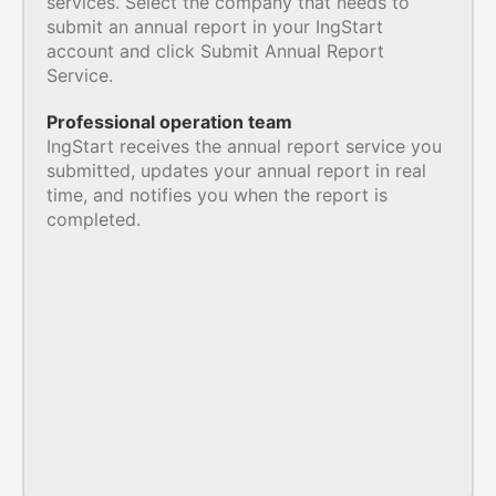
services. Select the company that needs to
submit an annual report in your IngStart
account and click Submit Annual Report
Service.
Professional operation team
IngStart receives the annual report service you
submitted, updates your annual report in real
time, and notifies you when the report is
completed.