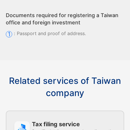
Documents required for registering a Taiwan
office and foreign investment
：
Passport and proof of address.
1
Related services of Taiwan
company
Tax filing service