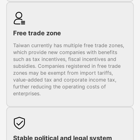
Free trade zone
Taiwan currently has multiple free trade zones,
which provide new companies with benefits
such as tax incentives, fiscal incentives and
subsidies. Companies registered in free trade
zones may be exempt from import tariffs,
value-added tax and corporate income tax,
further reducing the operating costs of
enterprises.
Stable political and legal system