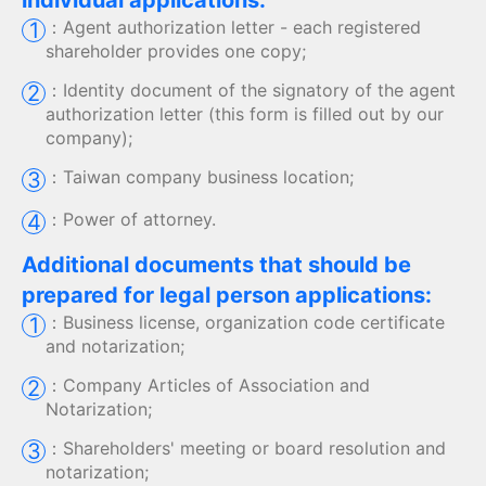
individual applications:
：
Agent authorization letter - each registered
1
shareholder provides one copy;
：
Identity document of the signatory of the agent
2
authorization letter (this form is filled out by our
company);
：
Taiwan company business location;
3
：
Power of attorney.
4
Additional documents that should be
prepared for legal person applications:
：
Business license, organization code certificate
1
and notarization;
：
Company Articles of Association and
2
Notarization;
：
Shareholders' meeting or board resolution and
3
notarization;