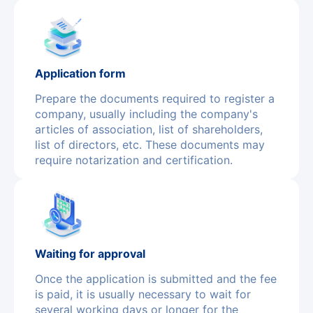
Application form
Prepare the documents required to register a
company, usually including the company's
articles of association, list of shareholders,
list of directors, etc. These documents may
require notarization and certification.
Waiting for approval
Once the application is submitted and the fee
is paid, it is usually necessary to wait for
several working days or longer for the