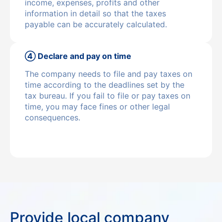
income, expenses, profits and other
information in detail so that the taxes
payable can be accurately calculated.
④ Declare and pay on time
The company needs to file and pay taxes on
time according to the deadlines set by the
tax bureau. If you fail to file or pay taxes on
time, you may face fines or other legal
consequences.
Provide local company