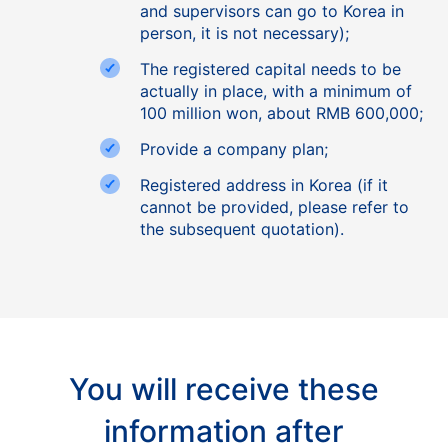
and supervisors can go to Korea in
person, it is not necessary);
The registered capital needs to be
actually in place, with a minimum of
100 million won, about RMB 600,000;
Provide a company plan;
Registered address in Korea (if it
cannot be provided, please refer to
the subsequent quotation).
You will receive these
information after