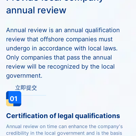
annual review
Annual review is an annual qualification
review that offshore companies must
undergo in accordance with local laws.
Only companies that pass the annual
review will be recognized by the local
government.
立即提交
01
Certification of legal qualifications
Annual review on time can enhance the company's
credibility in the local government and is the basis