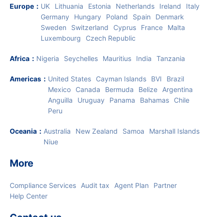
Europe
：
UK
Lithuania
Estonia
Netherlands
Ireland
Italy
Germany
Hungary
Poland
Spain
Denmark
Sweden
Switzerland
Cyprus
France
Malta
Luxembourg
Czech Republic
Africa
：
Nigeria
Seychelles
Mauritius
India
Tanzania
Americas
：
United States
Cayman Islands
BVI
Brazil
Mexico
Canada
Bermuda
Belize
Argentina
Anguilla
Uruguay
Panama
Bahamas
Chile
Peru
Oceania
：
Australia
New Zealand
Samoa
Marshall Islands
Niue
More
Compliance Services
Audit tax
Agent Plan
Partner
Help Center