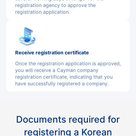
registration agency to approve the
registration application.
Receive registration certificate
Once the registration application is approved,
you will receive a Cayman company
registration certificate, indicating that you
have successfully registered a company.
Documents required for
registering a Korean