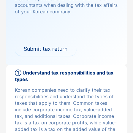
accountants when dealing with the tax affairs
of your Korean company.
Submit tax return
① Understand tax responsibilities and tax
types
Korean companies need to clarify their tax
responsibilities and understand the types of
taxes that apply to them. Common taxes
include corporate income tax, value-added
tax, and additional taxes. Corporate income
tax is a tax on corporate profits, while value-
added tax is a tax on the added value of the