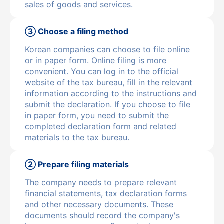
sales of goods and services.
③ Choose a filing method
Korean companies can choose to file online
or in paper form. Online filing is more
convenient. You can log in to the official
website of the tax bureau, fill in the relevant
information according to the instructions and
submit the declaration. If you choose to file
in paper form, you need to submit the
completed declaration form and related
materials to the tax bureau.
② Prepare filing materials
The company needs to prepare relevant
financial statements, tax declaration forms
and other necessary documents. These
documents should record the company's