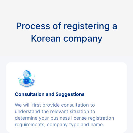
Process of registering a
Korean company
Consultation and Suggestions
We will first provide consultation to
understand the relevant situation to
determine your business license registration
requirements, company type and name.