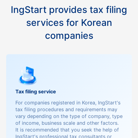
IngStart provides tax filing
services for Korean
companies
Tax filing service
For companies registered in Korea, IngStart's
tax filing procedures and requirements may
vary depending on the type of company, type
of income, business scale and other factors.
It is recommended that you seek the help of
IngStart's professional tax consultants or