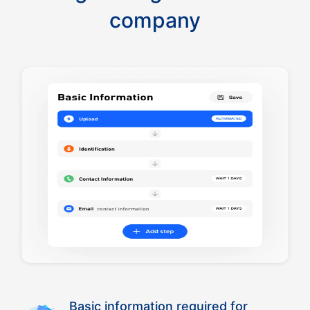
company
Basic information required for