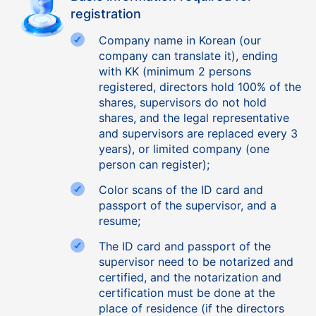
registration
Company name in Korean (our
company can translate it), ending
with KK (minimum 2 persons
registered, directors hold 100% of the
shares, supervisors do not hold
shares, and the legal representative
and supervisors are replaced every 3
years), or limited company (one
person can register);
Color scans of the ID card and
passport of the supervisor, and a
resume;
The ID card and passport of the
supervisor need to be notarized and
certified, and the notarization and
certification must be done at the
place of residence (if the directors