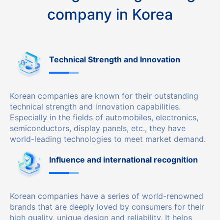
company in Korea
Technical Strength and Innovation
Korean companies are known for their outstanding
technical strength and innovation capabilities.
Especially in the fields of automobiles, electronics,
semiconductors, display panels, etc., they have
world-leading technologies to meet market demand.
Influence and international recognition
Korean companies have a series of world-renowned
brands that are deeply loved by consumers for their
high quality, unique design and reliability. It helps