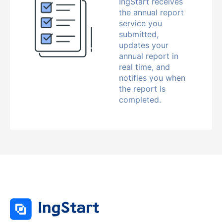
IngStart receives
the annual report
service you
submitted,
updates your
annual report in
real time, and
notifies you when
the report is
completed.