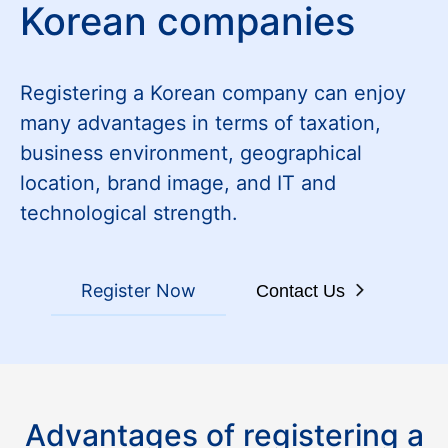
Korean companies
Registering a Korean company can enjoy
many advantages in terms of taxation,
business environment, geographical
location, brand image, and IT and
technological strength.
Register Now
Contact Us
Advantages of registering a