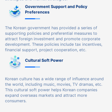
Government Support and Policy
Preferences
The Korean government has provided a series of
supporting policies and preferential measures to
attract foreign investment and promote corporate
development. These policies include tax incentives,
financial support, project cooperation, etc.
Cultural Soft Power
Korean culture has a wide range of influence around
the world, including music, movies, TV dramas, etc.
This cultural soft power helps Korean companies
expand overseas markets and attract more
consumers.