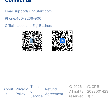
Contact us
Email:
support@IngStart.com
Phone:
400-9266-900
Official account: Enji Business
Terms
© 2026
皖ICP备
About
Privacy
Refund
of
All rights
2023001423
us
Policy
Agreement
Service
reserved
号-1