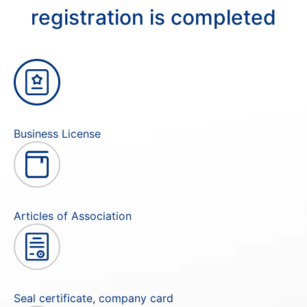
registration is completed
Business License
Articles of Association
Seal certificate, company card