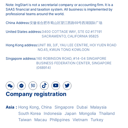
Note: IngStart is not a secretarial company or accounting firm. It is a
SAAS financial and taxation system. All business is implemented by
professional teams around the world.
China Address:
安徽省合肥市蜀山区望江西路69号西湖国际广场
United States address:
3400 COTTAGE WAY, STE G2 #17191
SACRAMENTO, CALIFORNIA 95825
Hong Kong address:
UNIT 89, 3/F, YAU LEE CENTRE, HOI YUEN ROAD
NO.45, KWUN TONG KOWLOON
Singapore address:
160 ROBINSON ROAD, #14-04 SINGAPORE
BUSINESS FEDERATION CENTER, SINGAPORE
(068914)
Company registration
Asia
：
Hong Kong, China
Singapore
Dubai
Malaysia
South Korea
Indonesia
Japan
Mongolia
Thailand
Taiwan
Macau
Philippines
Vietnam
Turkey