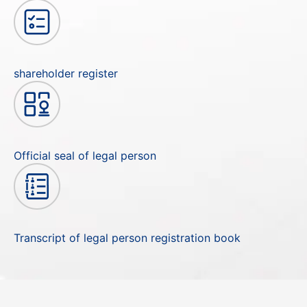
shareholder register
Official seal of legal person
Transcript of legal person registration book