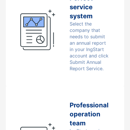
service
system
Select the
company that
needs to submit
an annual report
in your IngStart
account and click
Submit Annual
Report Service.
Professional
operation
team