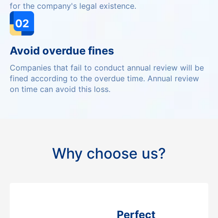
for the company's legal existence.
02
Avoid overdue fines
Companies that fail to conduct annual review will be
fined according to the overdue time. Annual review
on time can avoid this loss.
Why choose us?
Perfect