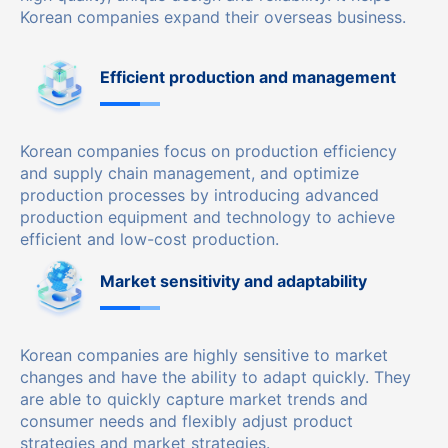
Korean companies expand their overseas business.
Efficient production and management
Korean companies focus on production efficiency
and supply chain management, and optimize
production processes by introducing advanced
production equipment and technology to achieve
efficient and low-cost production.
Market sensitivity and adaptability
Korean companies are highly sensitive to market
changes and have the ability to adapt quickly. They
are able to quickly capture market trends and
consumer needs and flexibly adjust product
strategies and market strategies.