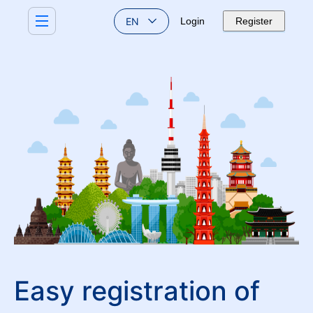
EN
Login
Register
Easy registration of