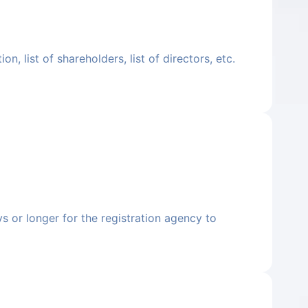
, list of shareholders, list of directors, etc.
ys or longer for the registration agency to