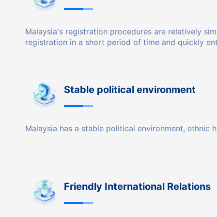
Malaysia's registration procedures are relatively s
registration in a short period of time and quickly en
Stable political environment
Malaysia has a stable political environment, ethnic 
Friendly International Relations