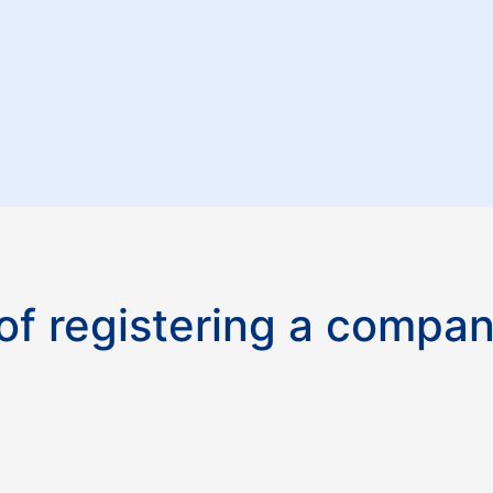
f registering a compan