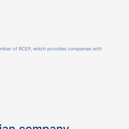
member of RCEP, which provides companies with
sian company