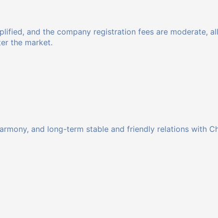
implified, and the company registration fees are moderate,
ter the market.
harmony, and long-term stable and friendly relations with C