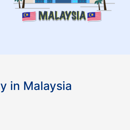
y in Malaysia