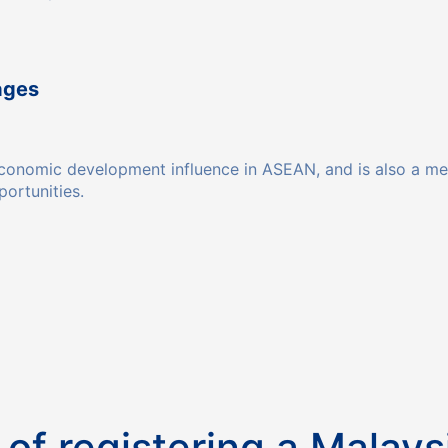
ages
t economic development influence in ASEAN, and is also a 
ortunities.
 of registering a Malay