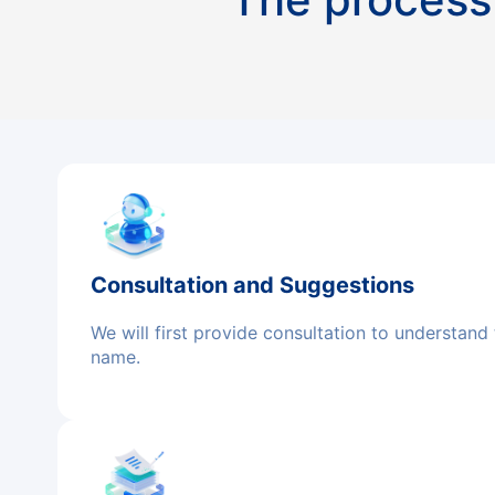
Consultation and Suggestions
We will first provide consultation to understand
name.