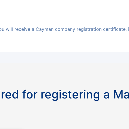
ou will receive a Cayman company registration certificate, 
red for registering a M