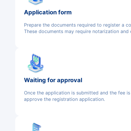
Application form
Prepare the documents required to register a comp
These documents may require notarization and ce
Waiting for approval
Once the application is submitted and the fee is 
approve the registration application.