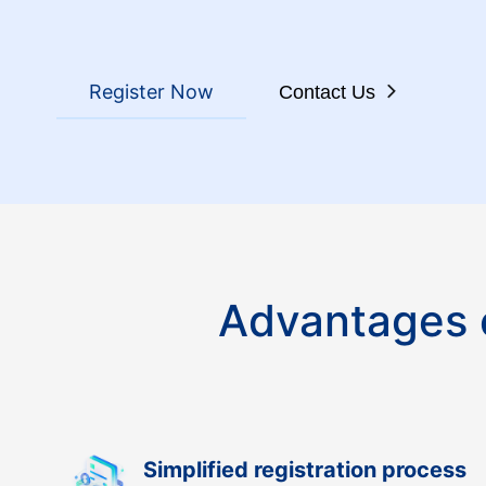
Register Now
Contact Us
Advantages o
Simplified registration process