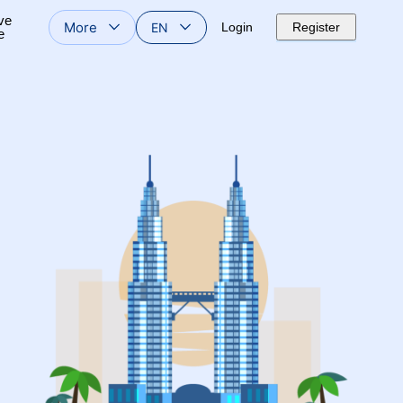
ve
More
EN
Login
Register
e