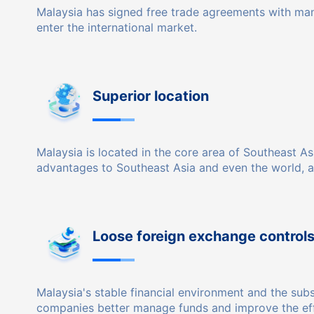
Malaysia has signed free trade agreements with man
enter the international market.
Superior location
Malaysia is located in the core area of ​​Southeast 
advantages to Southeast Asia and even the world, 
Loose foreign exchange control
Malaysia's stable financial environment and the sub
companies better manage funds and improve the eff