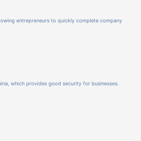
 allowing entrepreneurs to quickly complete company
hina, which provides good security for businesses.