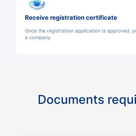
Receive registration certificate
Once the registration application is approved, y
a company.
Documents requi