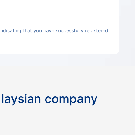
indicating that you have successfully registered
alaysian company