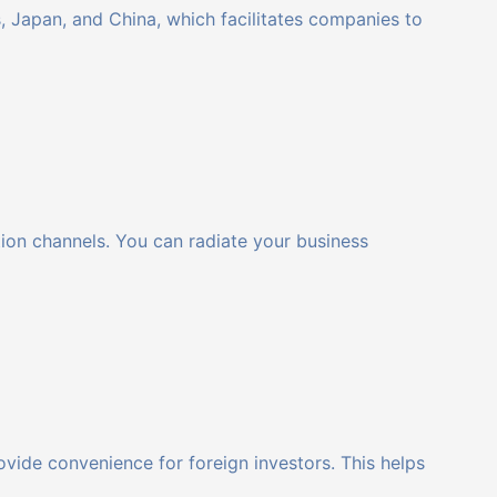
 Japan, and China, which facilitates companies to
ation channels. You can radiate your business
ovide convenience for foreign investors. This helps