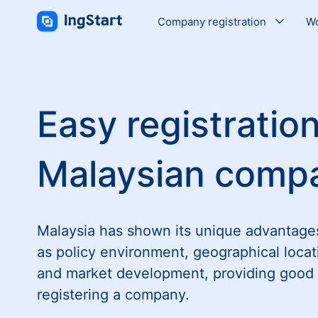
Company registration
Wo
Easy registration
Malaysian comp
Malaysia has shown its unique advantage
as policy environment, geographical locat
and market development, providing good 
registering a company.