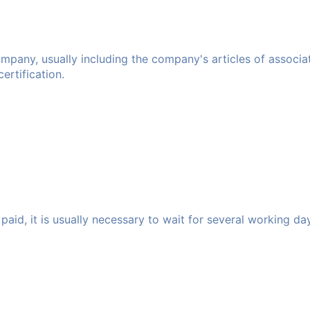
any, usually including the company's articles of association
rtification.
paid, it is usually necessary to wait for several working da