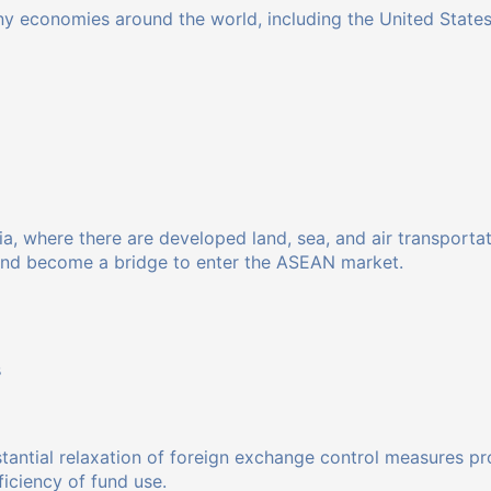
y economies around the world, including the United States,
Asia, where there are developed land, sea, and air transport
and become a bridge to enter the ASEAN market.
s
stantial relaxation of foreign exchange control measures pr
iciency of fund use.