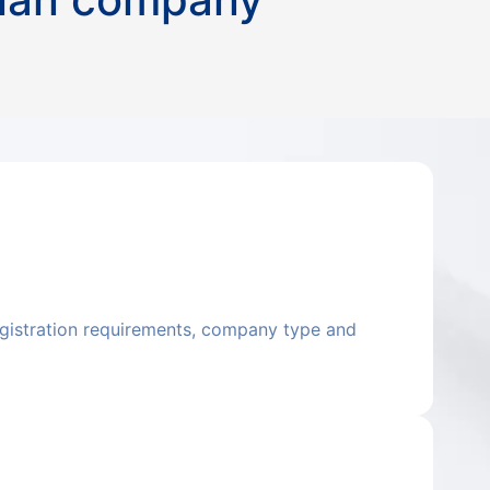
registration requirements, company type and