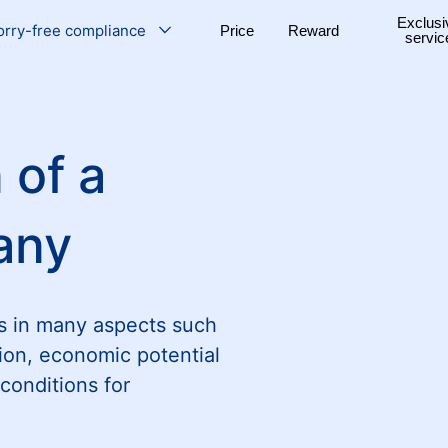
Exclusi
rry-free compliance
Price
Reward
servic
 of a
any
s in many aspects such
ion, economic potential
conditions for