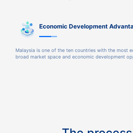
Economic Development Advant
Malaysia is one of the ten countries with the mos
broad market space and economic development opp
The process