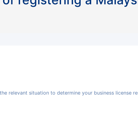
 the relevant situation to determine your business license 