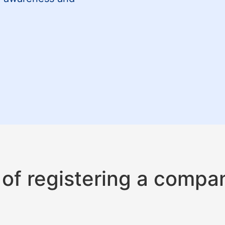
of registering a compa