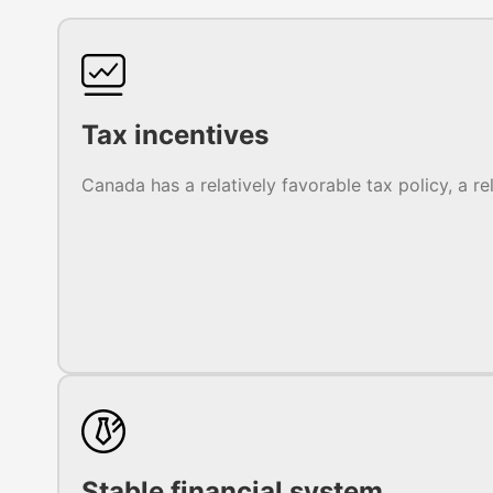
Tax incentives
Canada has a relatively favorable tax policy, a re
Stable financial system