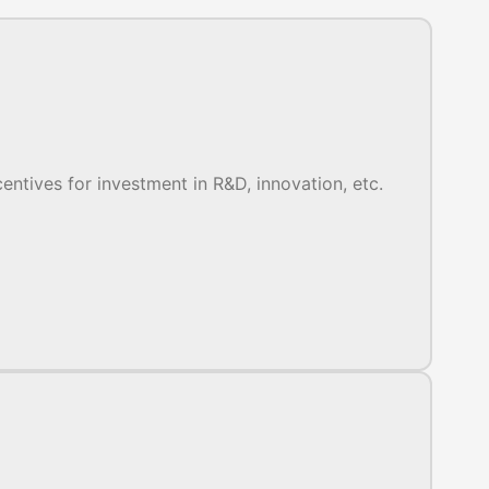
entives for investment in R&D, innovation, etc.