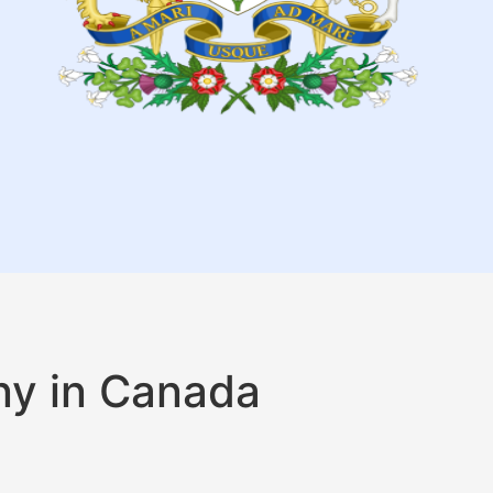
ny in Canada