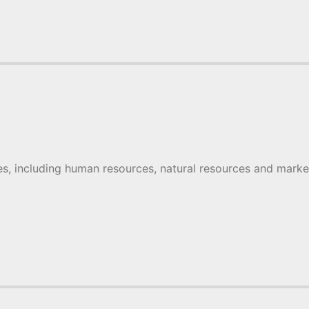
s, including human resources, natural resources and mark