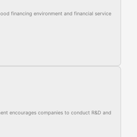
ood financing environment and financial service
nment encourages companies to conduct R&D and