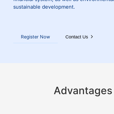
sustainable development.
Register Now
Contact Us
Advantages 