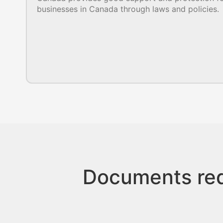
businesses in Canada through laws and policies.
Documents req