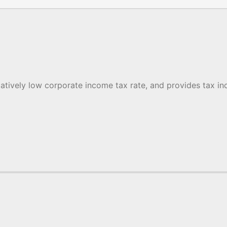
latively low corporate income tax rate, and provides tax inc