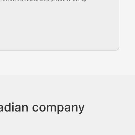
nadian company