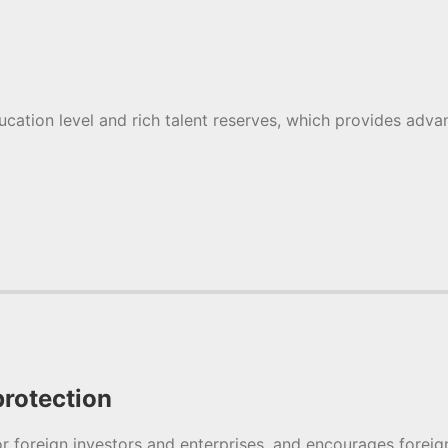
ucation level and rich talent reserves, which provides adv
rotection
 foreign investors and enterprises, and encourages foreign