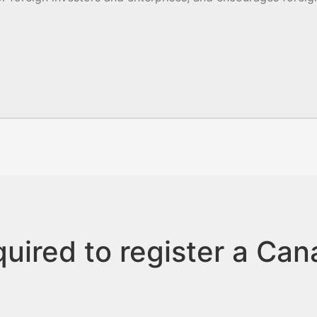
uired to register a Ca