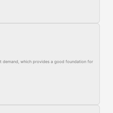
et demand, which provides a good foundation for