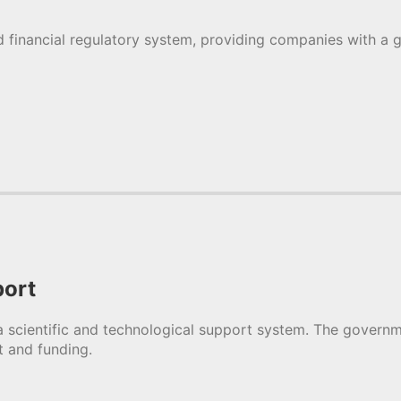
 financial regulatory system, providing companies with a g
port
 scientific and technological support system. The gover
t and funding.