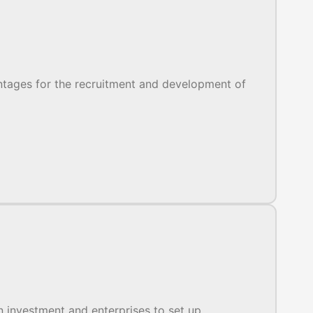
antages for the recruitment and development of
 investment and enterprises to set up