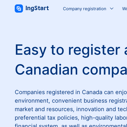
Company registration
Wo
Easy to register 
Canadian comp
Companies registered in Canada can enjo
environment, convenient business registr
market and resources, innovation and tec
preferential tax policies, high-quality labo
financial system, as well as environment