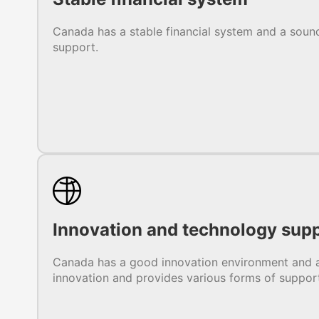
Canada has a stable financial system and a sound
support.
Innovation and technology sup
Canada has a good innovation environment and a
innovation and provides various forms of suppor