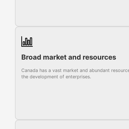
Broad market and resources
Canada has a vast market and abundant resource
the development of enterprises.