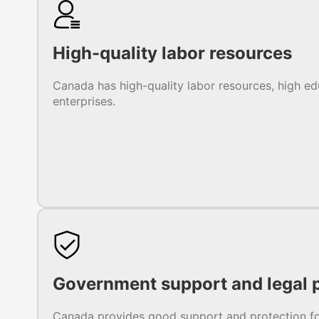
High-quality labor resources
Canada has high-quality labor resources, high ed
enterprises.
Government support and legal p
Canada provides good support and protection for