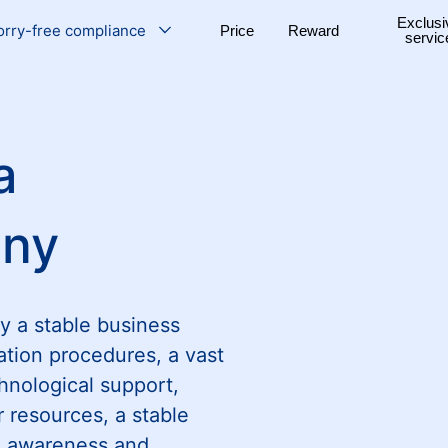
Exclusi
rry-free compliance
Price
Reward
servic
a
any
y a stable business
ation procedures, a vast
hnological support,
r resources, a stable
al awareness and