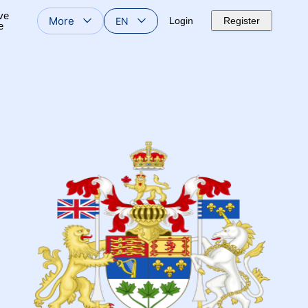
ve
More
EN
Login
Register
e