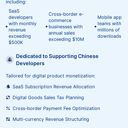
Serving 300+ Chinese overseas enterprises,
including:
SaaS
Cross-border e-
developers
Mobile app
commerce
with monthly
teams with
businesses with
revenue
millions of
annual sales
exceeding
downloads
exceeding $10M
$500K
Dedicated to Supporting Chinese
Developers
Tailored for digital product monetization:
SaaS Subscription Revenue Allocation
Digital Goods Sales Tax Planning
Cross-border Payment Fee Optimization