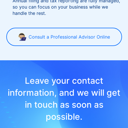
Is ongoing maintenance complicated?
Annual filing and tax reporting are fully managed,
so you can focus on your business while we
handle the rest.
Consult a Professional Advisor Online
Leave your contact
information, and we will get
in touch as soon as