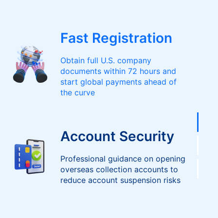
Fast Registration
Obtain full U.S. company
documents within 72 hours and
start global payments ahead of
the curve
Account Security
Professional guidance on opening
overseas collection accounts to
reduce account suspension risks