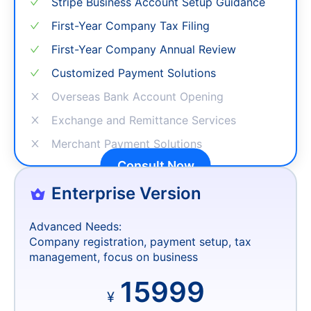
ITIN Personal Tax Number Processing
Stripe Business Account Setup Guidance
First-Year Company Tax Filing
First-Year Company Annual Review
Customized Payment Solutions
Overseas Bank Account Opening
Exchange and Remittance Services
Merchant Payment Solutions
Consult Now
Enterprise Version
Advanced Needs:
Company registration, payment setup, tax
management, focus on business