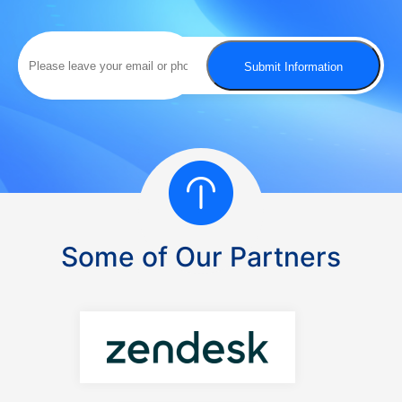
possible.
Submit Information
Some of Our Partners