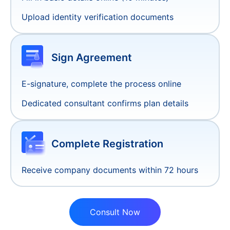
Supports mainstream payment methods:
Credit Card, Apple Pay, Google Pay, etc.
Account Setup
3-5 Days
Guidance on opening Stripe/PayPal business
accounts, account optimization suggestions,
reduce suspension risks, support multi-
currency payments (USD/EUR/GBP, etc.)
Exchange and Remittance Services
Free connection to exchange and remittance
services (e.g., XTransfer, Airwallex), support for
multi-currency settlement (USD/EUR/GBP, etc.),
transparent fees: no hidden charges.