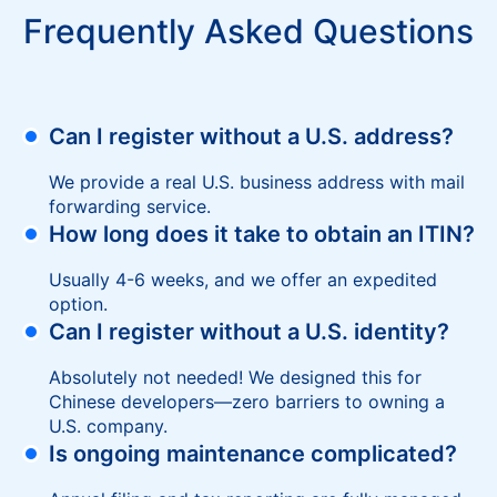
Frequently Asked Questions
Can I register without a U.S. address?
We provide a real U.S. business address with mail
forwarding service.
How long does it take to obtain an ITIN?
Usually 4-6 weeks, and we offer an expedited
option.
Can I register without a U.S. identity?
Absolutely not needed! We designed this for
Chinese developers—zero barriers to owning a
U.S. company.