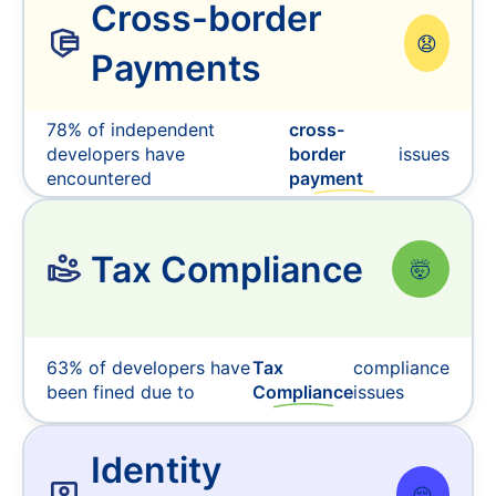
Cross-border
😧
Payments
78% of independent
cross-
developers have
border
issues
encountered
payment
Tax Compliance
🤯
63% of developers have
Tax
compliance
been fined due to
Compliance
issues
Identity
😔