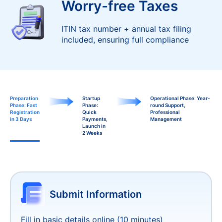
Worry-free Taxes
ITIN tax number + annual tax filing
included, ensuring full compliance
Preparation
Startup
Operational Phase: Year-
Phase: Fast
Phase:
round Support,
Registration
Quick
Professional
in 3 Days
Payments,
Management
Launch in
2 Weeks
Customized Payment
1-2
Solutions
Days