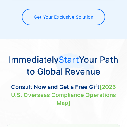
Get Your Exclusive Solution
Immediately
Start
Your Path
to Global Revenue
Consult Now and Get a Free Gift
[2026
U.S. Overseas Compliance Operations
Map]