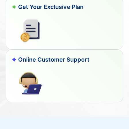
Get Your Exclusive Plan
Online Customer Support