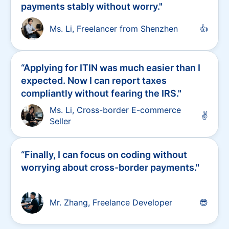
“
Previously, PayPal froze $20,000 of my
funds. Now, with Stripe, I can receive
payments stably without worry.
"
Ms. Li, Freelancer from Shenzhen
👍
“
Applying for ITIN was much easier than I
expected. Now I can report taxes
compliantly without fearing the IRS.
"
Ms. Li, Cross-border E-commerce
✌
Seller
“
Finally, I can focus on coding without
worrying about cross-border payments.
"
Mr. Zhang, Freelance Developer
😎