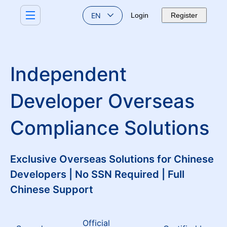
EN
Login
Register
Independent
Developer Overseas
Compliance Solutions
Exclusive Overseas Solutions for Chinese
Developers | No SSN Required | Full
Chinese Support
Official