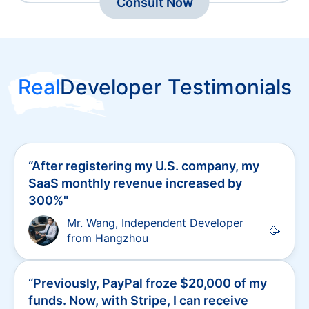
Merchant Payment Solutions
Consult Now
Real
Developer Testimonials
“
After registering my U.S. company, my
SaaS monthly revenue increased by
300%
"
Mr. Wang, Independent Developer
🥳
from Hangzhou