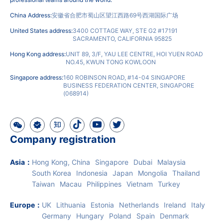
Note: IngStart is not a secretarial company or accounting firm. It is a
SAAS financial and taxation system. All business is implemented by
professional teams around the world.
China Address:
安徽省合肥市蜀山区望江西路69号西湖国际广场
United States address:
3400 COTTAGE WAY, STE G2 #17191
SACRAMENTO, CALIFORNIA 95825
Hong Kong address:
UNIT 89, 3/F, YAU LEE CENTRE, HOI YUEN ROAD
NO.45, KWUN TONG KOWLOON
Singapore address:
160 ROBINSON ROAD, #14-04 SINGAPORE
BUSINESS FEDERATION CENTER, SINGAPORE
(068914)
Company registration
Asia
：
Hong Kong, China
Singapore
Dubai
Malaysia
South Korea
Indonesia
Japan
Mongolia
Thailand
Taiwan
Macau
Philippines
Vietnam
Turkey