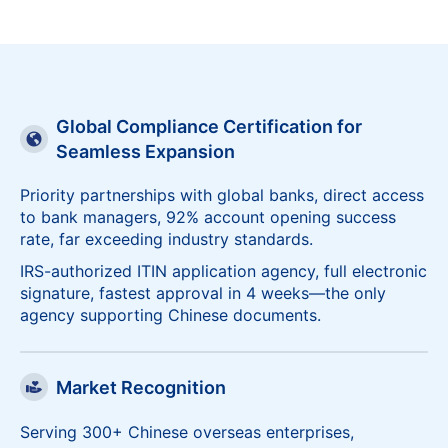
Consult Now
Global Compliance Certification for
Seamless Expansion
Priority partnerships with global banks, direct access
to bank managers, 92% account opening success
rate, far exceeding industry standards.
IRS-authorized ITIN application agency, full electronic
signature, fastest approval in 4 weeks—the only
agency supporting Chinese documents.
Market Recognition