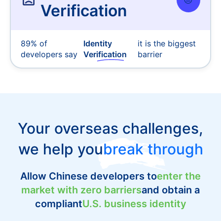
Verification
89% of
Identity
it is the biggest
developers say
Verification
barrier
Your overseas challenges,
we help you
break through
Allow Chinese developers to
enter the
market with zero barriers
and obtain a
compliant
U.S. business identity