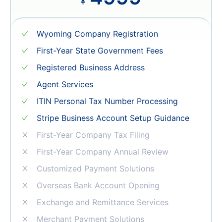
4999
¥
Wyoming Company Registration
First-Year State Government Fees
Registered Business Address
Agent Services
ITIN Personal Tax Number Processing
Stripe Business Account Setup Guidance
First-Year Company Tax Filing
First-Year Company Annual Review
Customized Payment Solutions
Overseas Bank Account Opening