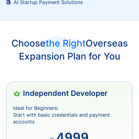
Multi-currency Revenue Structuring
AI Startup Payment Solutions
Choose
the Right
Overseas
Expansion Plan for You
Independent Developer
Ideal for Beginners:
Start with basic credentials and payment
accounts