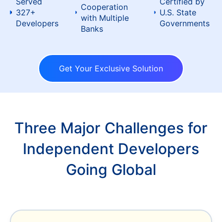
Served
Certified by
Cooperation
327+
U.S. State
with Multiple
Developers
Governments
Banks
Get Your Exclusive Solution
Three Major Challenges for
Independent Developers
Going Global