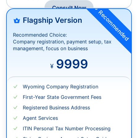
Exchange and Remittance Services
Merchant Payment Solutions
Consult Now
Recommended
Flagship Version
Recommended Choice:
Company registration, payment setup, tax
management, focus on business
9999
¥
Wyoming Company Registration
First-Year State Government Fees
Registered Business Address
Agent Services