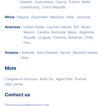
Europe
：
UK
Lithuania
Estonia
Netherlands
Ireland
Italy
Germany
Hungary
Poland
Spain
Denmark
Sweden
Switzerland
Cyprus
France
Malta
Luxembourg
Czech Republic
Africa
：
Nigeria
Seychelles
Mauritius
India
Tanzania
Americas
：
United States
Cayman Islands
BVI
Brazil
Mexico
Canada
Bermuda
Belize
Argentina
Anguilla
Uruguay
Panama
Bahamas
Chile
Peru
Oceania
：
Australia
New Zealand
Samoa
Marshall Islands
Niue
More
Compliance Services
Audit tax
Agent Plan
Partner
Help Center
Contact us