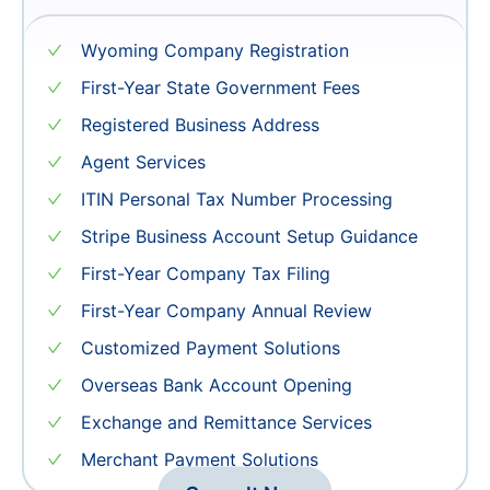
15999
¥
Wyoming Company Registration
First-Year State Government Fees
Registered Business Address
Agent Services
ITIN Personal Tax Number Processing
Stripe Business Account Setup Guidance
First-Year Company Tax Filing
First-Year Company Annual Review
Customized Payment Solutions
Overseas Bank Account Opening
Exchange and Remittance Services