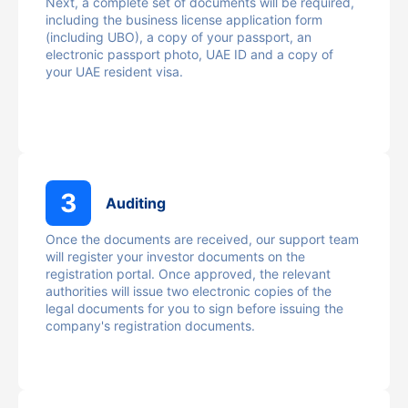
Next, a complete set of documents will be required,
including the business license application form
(including UBO), a copy of your passport, an
electronic passport photo, UAE ID and a copy of
your UAE resident visa.
3
Auditing
Once the documents are received, our support team
will register your investor documents on the
registration portal. Once approved, the relevant
authorities will issue two electronic copies of the
legal documents for you to sign before issuing the
company's registration documents.