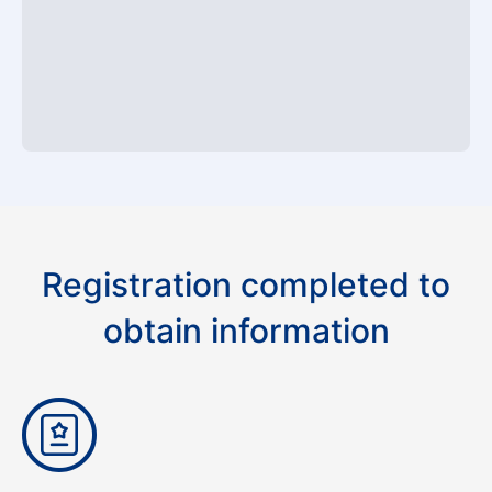
Registration completed to
obtain information