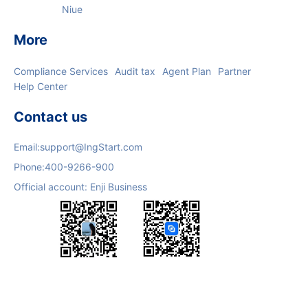
Niue
More
Compliance Services
Audit tax
Agent Plan
Partner
Help Center
Contact us
Email:
support@IngStart.com
Phone:
400-9266-900
Official account: Enji Business