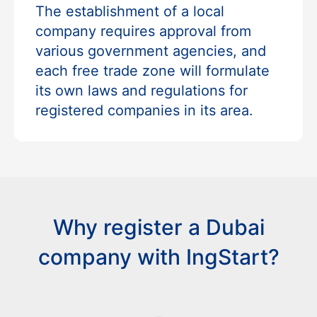
The establishment of a local
company requires approval from
various government agencies, and
each free trade zone will formulate
its own laws and regulations for
registered companies in its area.
Why register a Dubai
company with IngStart?