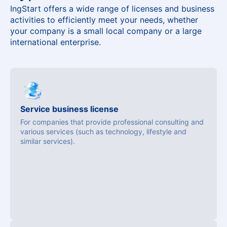
IngStart offers a wide range of licenses and business
activities to efficiently meet your needs, whether
your company is a small local company or a large
international enterprise.
Service business license
For companies that provide professional consulting and
various services (such as technology, lifestyle and
similar services).