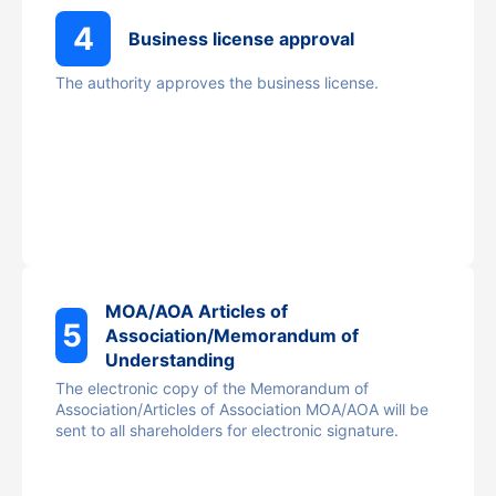
4
Business license approval
The authority approves the business license.
MOA/AOA Articles of
5
Association/Memorandum of
Understanding
The electronic copy of the Memorandum of
Association/Articles of Association MOA/AOA will be
sent to all shareholders for electronic signature.