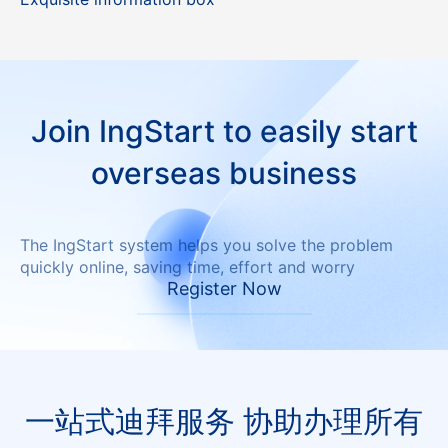
Join IngStart to easily start
overseas business
The IngStart system helps you solve the problem
quickly online, saving time, effort and worry
Register Now
一站式迪拜服务 协助办理所有