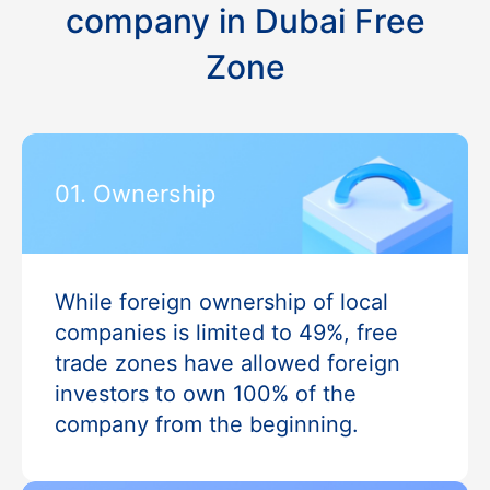
company in Dubai Free
Zone
01. Ownership
While foreign ownership of local
companies is limited to 49%, free
trade zones have allowed foreign
investors to own 100% of the
company from the beginning.