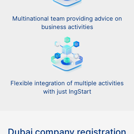
Multinational team providing advice on
business activities
Flexible integration of multiple activities
with just IngStart
Dubai company registration