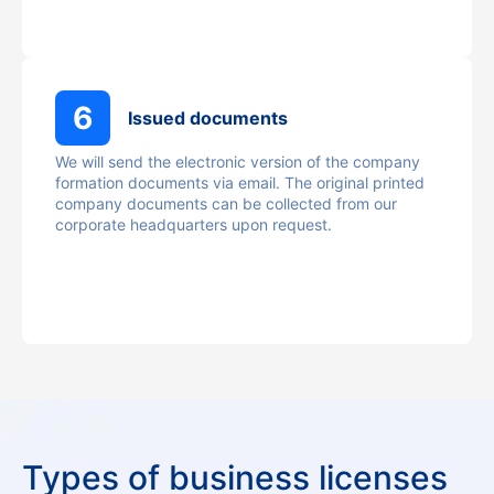
6
Issued documents
We will send the electronic version of the company
formation documents via email. The original printed
company documents can be collected from our
corporate headquarters upon request.
Types of business licenses