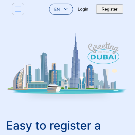
EN
Login
Register
Easy to register a