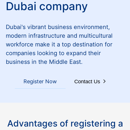
Dubai company
Dubai's vibrant business environment,
modern infrastructure and multicultural
workforce make it a top destination for
companies looking to expand their
business in the Middle East.
Register Now
Contact Us
Advantages of registering a