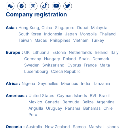
Company registration
Asia
：
Hong Kong, China
Singapore
Dubai
Malaysia
South Korea
Indonesia
Japan
Mongolia
Thailand
Taiwan
Macau
Philippines
Vietnam
Turkey
Europe
：
UK
Lithuania
Estonia
Netherlands
Ireland
Italy
Germany
Hungary
Poland
Spain
Denmark
Sweden
Switzerland
Cyprus
France
Malta
Luxembourg
Czech Republic
Africa
：
Nigeria
Seychelles
Mauritius
India
Tanzania
Americas
：
United States
Cayman Islands
BVI
Brazil
Mexico
Canada
Bermuda
Belize
Argentina
Anguilla
Uruguay
Panama
Bahamas
Chile
Peru
Oceania
：
Australia
New Zealand
Samoa
Marshall Islands