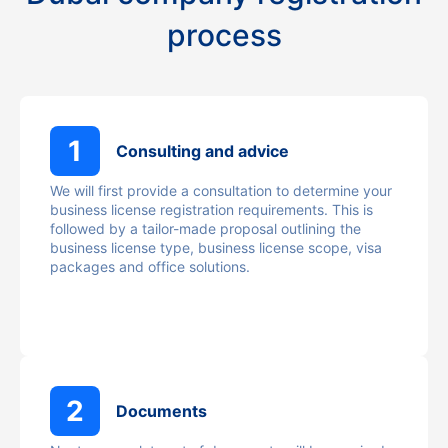
process
1
Consulting and advice
We will first provide a consultation to determine your
business license registration requirements. This is
followed by a tailor-made proposal outlining the
business license type, business license scope, visa
packages and office solutions.
2
Documents