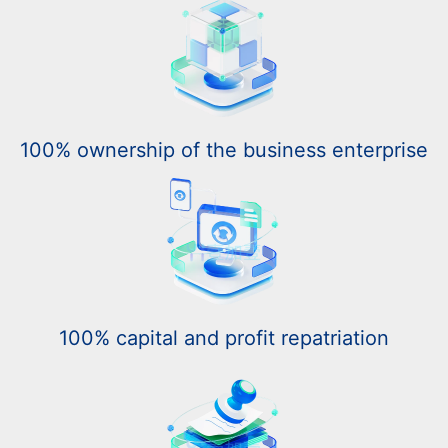
100% ownership of the business enterprise
100% capital and profit repatriation