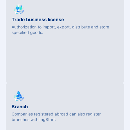
Trade business license
Authorization to import, export, distribute and store
specified goods.
Branch
Companies registered abroad can also register
branches with IngStart.