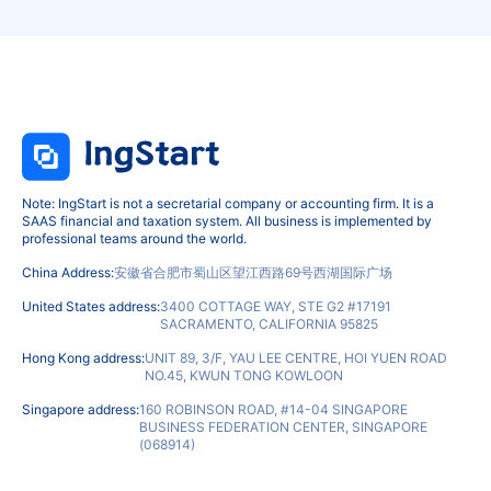
Note: IngStart is not a secretarial company or accounting firm. It is a
SAAS financial and taxation system. All business is implemented by
professional teams around the world.
China Address:
安徽省合肥市蜀山区望江西路69号西湖国际广场
United States address:
3400 COTTAGE WAY, STE G2 #17191
SACRAMENTO, CALIFORNIA 95825
Hong Kong address:
UNIT 89, 3/F, YAU LEE CENTRE, HOI YUEN ROAD
NO.45, KWUN TONG KOWLOON
Singapore address:
160 ROBINSON ROAD, #14-04 SINGAPORE
BUSINESS FEDERATION CENTER, SINGAPORE
(068914)