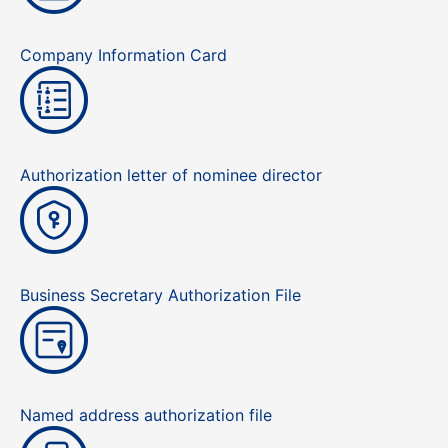
Company Information Card
Authorization letter of nominee director
Business Secretary Authorization File
Named address authorization file