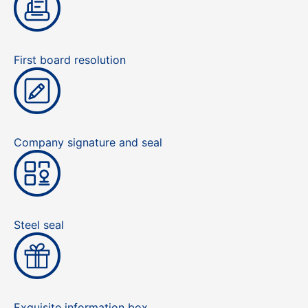
First board resolution
Company signature and seal
Steel seal
Exquisite information box