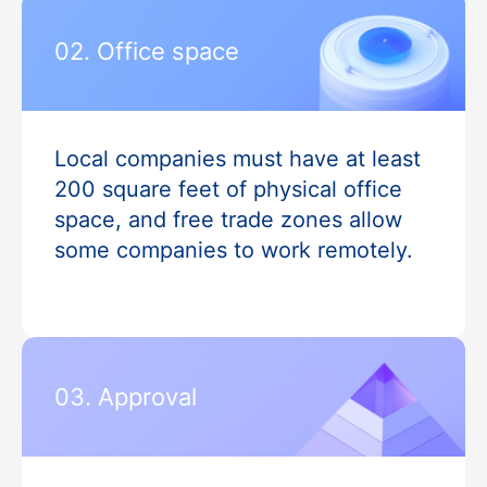
02. Office space
Local companies must have at least
200 square feet of physical office
space, and free trade zones allow
some companies to work remotely.
03. Approval