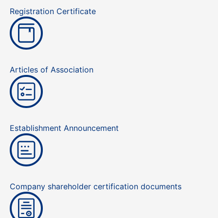
Registration Certificate
Articles of Association
Establishment Announcement
Company shareholder certification documents