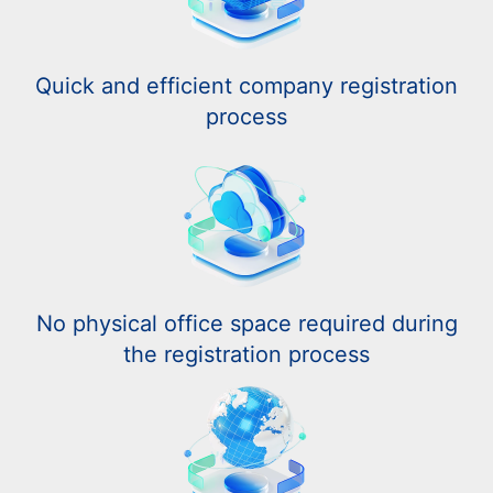
Quick and efficient company registration
process
No physical office space required during
the registration process