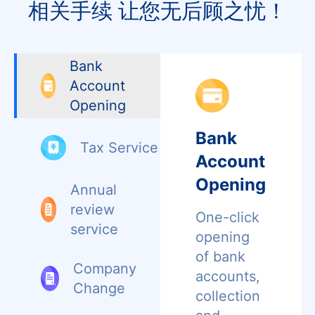
相关手续 让您无后顾之忧！
Bank
Account
Opening
Bank
Tax Service
Account
Opening
Annual
review
One-click
service
opening
of bank
Company
accounts,
Change
collection