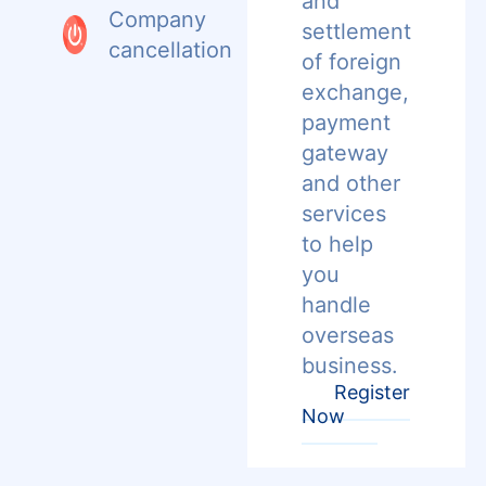
and
Company
settlement
cancellation
of foreign
exchange,
payment
gateway
and other
services
to help
you
handle
overseas
business.
Register
Now